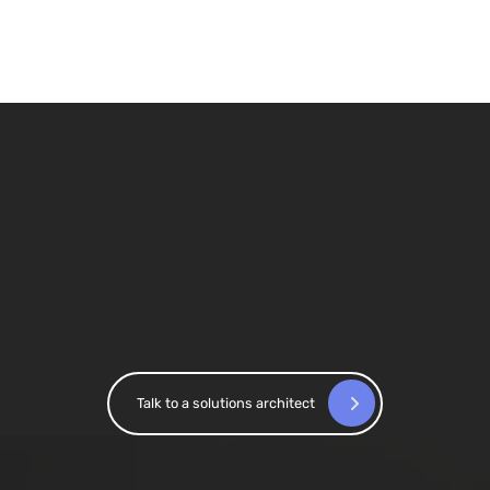
Confidence in reporting across
markets
At Saxo Bank, Accutics standardized campaign
tracking across 15+ markets, enabling the
granularity required for reliable attribution and
performance measurement.
Talk to a solutions architect