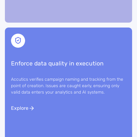
Enforce data quality in execution
Accutics verifies campaign naming and tracking from the
point of creation. Issues are caught early, ensuring only
valid data enters your analytics and AI systems.
Explore