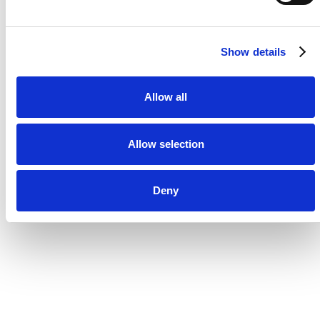
Show details
Allow all
Allow selection
Deny
“We operate across +15 markets
and a complex martech setup
and it's imperative to have