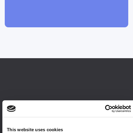
This website uses cookies