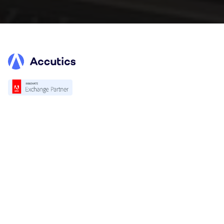
Platform
Overview
Standardization
Validation
Accutics Trackcheck