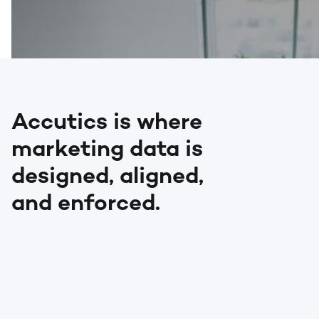
Accutics is where
marketing data is
designed, aligned,
and enforced.