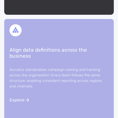
Align data definitions across the
business
Accutics standardizes campaign naming and tracking
across the organization. Every team follows the same
structure, enabling consistent reporting across regions
and channels.
Explore