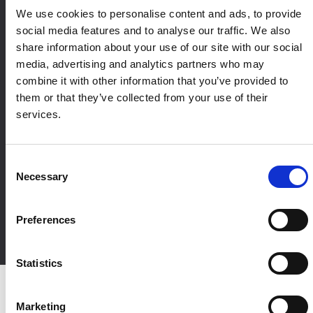
We use cookies to personalise content and ads, to provide
social media features and to analyse our traffic. We also
share information about your use of our site with our social
media, advertising and analytics partners who may
combine it with other information that you’ve provided to
them or that they’ve collected from your use of their
services.
Designed to fit your
marketing ecosystem
Consent
Necessary
Accutics integrates across your marketing ecosystem, from ad
Selection
platforms and analytics to CRM, BI, and data warehouses,
ensuring structured campaign data flows consistently from
Preferences
execution through reporting and decision-making.
Statistics
Marketing