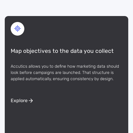
Map objectives to the data you collect
Accutics allows you to define how marketing data should
look before campaigns are launched. That structure is
applied automatically, ensuring consistency by design.
Explore