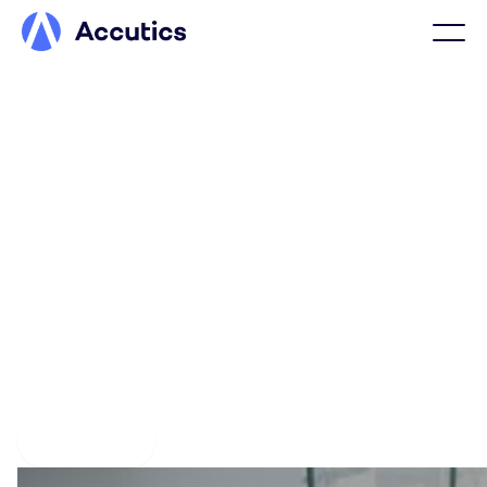
Confidence isn’t luck, it’s
marketing data done right
With Accutics, marketing data is defined, structured, and
enforced at the source, forming the foundation
marketing organizations rely on to power AI, campaign
optimization, and reporting with data that is correct by
design.
Get a demo