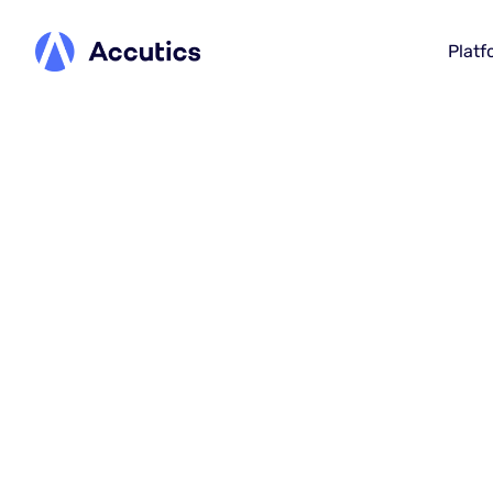
Platf