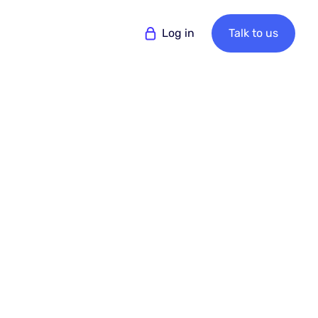
Log in
Talk to us