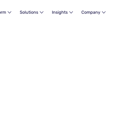
orm
Solutions
Insights
Company