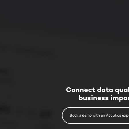
Connect data qual
business impa
Book a demo with an Accutics exp