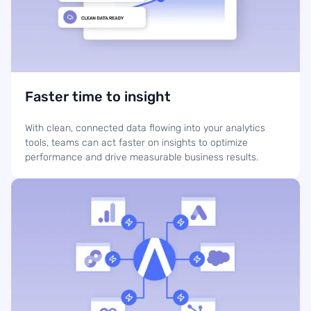
Faster time to insight
With clean, connected data flowing into your analytics
tools, teams can act faster on insights to optimize
performance and drive measurable business results.