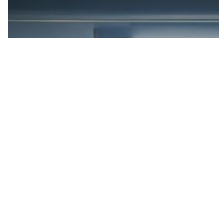
Accutics Platform
Your data foundation defines performance. Accutics turns
campaign data into a connected system that powers accuracy,
insights, and measurable ROI.