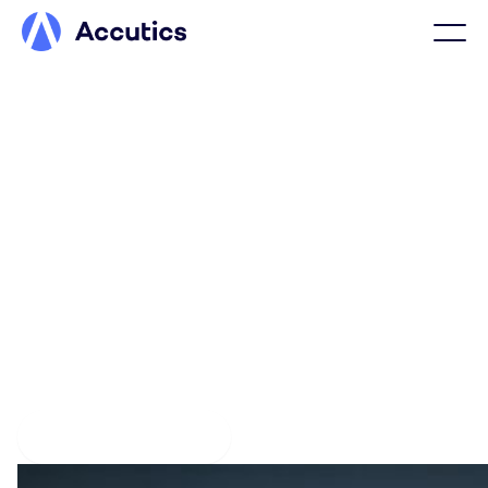
PLATFORM OVERVIEW
Drive performance with
connected marketing data
Accutics connects your workflows, data standards, and
platforms to deliver clean, consistent marketing data.
The result is confidence in every performance metric
and clarity in every decision.
Explore the platform