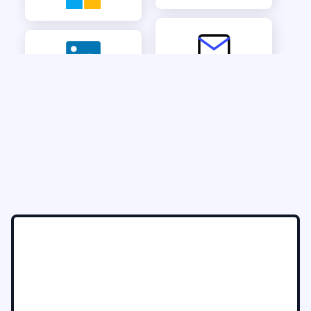
See it in action
Talk to our Solution Architect