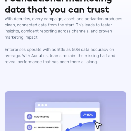
data that you can trust
With Accutics, every campaign, asset, and activation produces
clean, connected data from the start. This leads to faster
insights, confident reporting across channels, and proven
marketing impact.
Enterprises operate with as little as 50% data accuracy on
average. With Accutics, teams reclaim the missing half and
reveal performance that has been there all along.