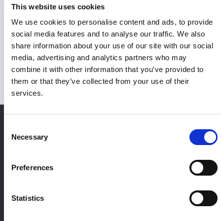
This website uses cookies
Proven marketing impact
We use cookies to personalise content and ads, to provide
social media features and to analyse our traffic. We also
With high-quality marketing data powering every decision,
share information about your use of our site with our social
teams can prove their impact, invest in performance, and
media, advertising and analytics partners who may
use it to fuel reliable AI models.
combine it with other information that you’ve provided to
them or that they’ve collected from your use of their
services.
Consent
Necessary
Selection
Preferences
Statistics