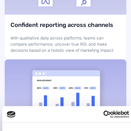
Confident reporting across channels
With qualitative data across platforms, teams can
compare performance, uncover true ROI, and make
decisions based on a holistic view of marketing impact.