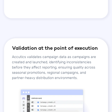
Validation at the point of execution
Accutics validates campaign data as campaigns are
created and launched, identifying inconsistencies
before they affect reporting, ensuring quality across
seasonal promotions, regional campaigns, and
partner-heavy distribution environments.