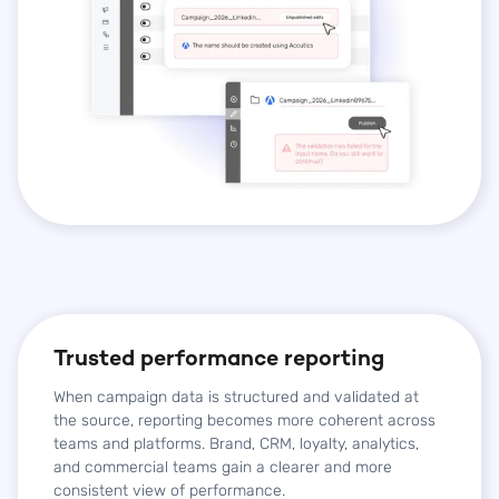
Trusted performance reporting
When campaign data is structured and validated at
the source, reporting becomes more coherent across
teams and platforms. Brand, CRM, loyalty, analytics,
and commercial teams gain a clearer and more
consistent view of performance.