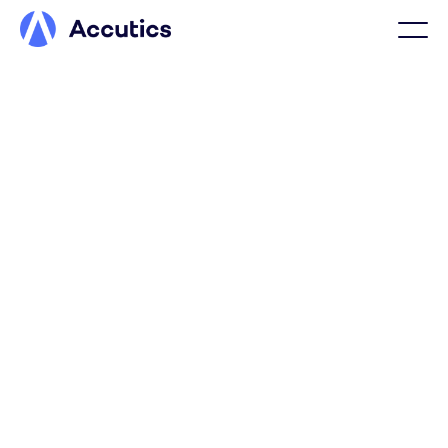
TRAVEL & HOSPITALITY
Clear, structured travel &
hospitality data for
smarter revenue and
booking insights
Accutics ensures travel and hospitality marketing data is
structured and validated across markets, properties,
routes, and partners, so bookings, occupancy, loyalty,
and revenue can be measured more clearly.