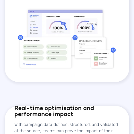
Real-time optimisation and
performance impact
With campaign data defined, structured, and validated
at the source, teams can prove the impact of their