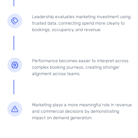
Leadership evaluates marketing investment using
trusted data, connecting spend more clearly to
bookings, occupancy, and revenue.
Performance becomes easier to interpret across
complex booking journeys, creating stronger
alignment across teams.
Marketing plays a more meaningful role in revenue
and commercial decisions by demonstrating
impact on demand generation.