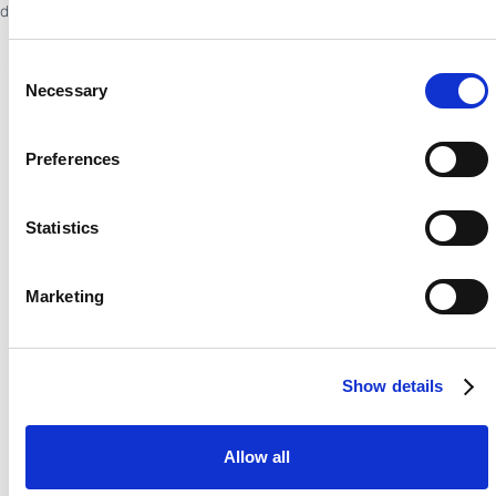
drives bookings, loyalty, and revenue.
Consent
Necessary
Selection
Preferences
Statistics
Marketing
Show details
Allow all