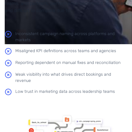
teams, and partners, performance becomes fragmented
and difficult to compare due to:
Inconsistent campaign naming across platforms and
markets
Misaligned KPI definitions across teams and agencies
Reporting dependent on manual fixes and reconciliation
Weak visibility into what drives direct bookings and
revenue
Low trust in marketing data across leadership teams