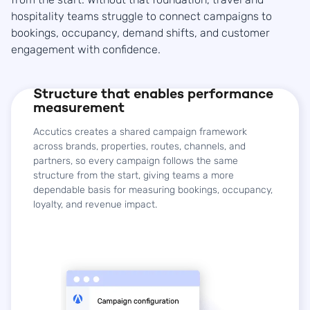
hospitality teams struggle to connect campaigns to
bookings, occupancy, demand shifts, and customer
engagement with confidence.
Structure that enables performance
measurement
Accutics creates a shared campaign framework
across brands, properties, routes, channels, and
partners, so every campaign follows the same
structure from the start, giving teams a more
dependable basis for measuring bookings, occupancy,
loyalty, and revenue impact.