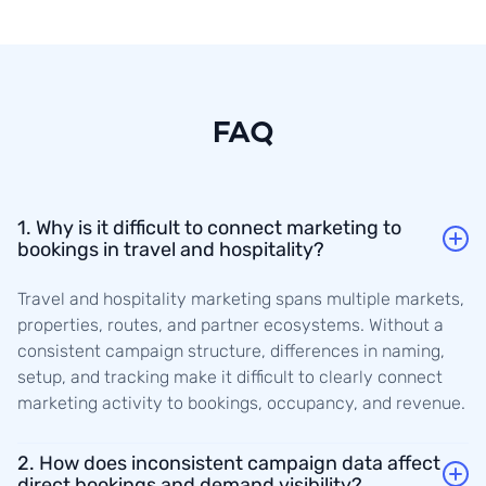
FAQ
1. Why is it difficult to connect marketing to
bookings in travel and hospitality?
Travel and hospitality marketing spans multiple markets,
properties, routes, and partner ecosystems. Without a
consistent campaign structure, differences in naming,
setup, and tracking make it difficult to clearly connect
marketing activity to bookings, occupancy, and revenue.
2. How does inconsistent campaign data affect
direct bookings and demand visibility?