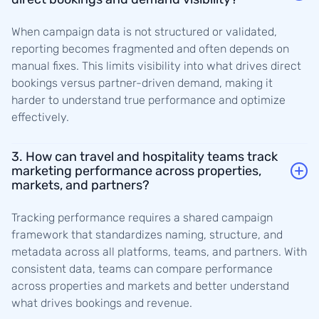
When campaign data is not structured or validated,
reporting becomes fragmented and often depends on
manual fixes. This limits visibility into what drives direct
bookings versus partner-driven demand, making it
harder to understand true performance and optimize
effectively.
3. How can travel and hospitality teams track
marketing performance across properties,
markets, and partners?
Tracking performance requires a shared campaign
framework that standardizes naming, structure, and
metadata across all platforms, teams, and partners. With
consistent data, teams can compare performance
across properties and markets and better understand
what drives bookings and revenue.