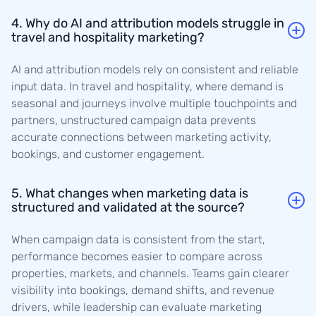
4. Why do AI and attribution models struggle in
travel and hospitality marketing?
AI and attribution models rely on consistent and reliable
input data. In travel and hospitality, where demand is
seasonal and journeys involve multiple touchpoints and
partners, unstructured campaign data prevents
accurate connections between marketing activity,
bookings, and customer engagement.
5. What changes when marketing data is
structured and validated at the source?
When campaign data is consistent from the start,
performance becomes easier to compare across
properties, markets, and channels. Teams gain clearer
visibility into bookings, demand shifts, and revenue
drivers, while leadership can evaluate marketing