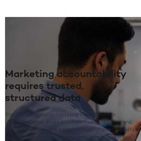
Explore the platform
Marketing accountability
requires trusted,
structured data
Travel and hospitality marketing leaders need to
understand what drives bookings, loyalty, revenue, and
customer value across seasonal, multi-channel markets.
Without consistent structure across brands, properties,