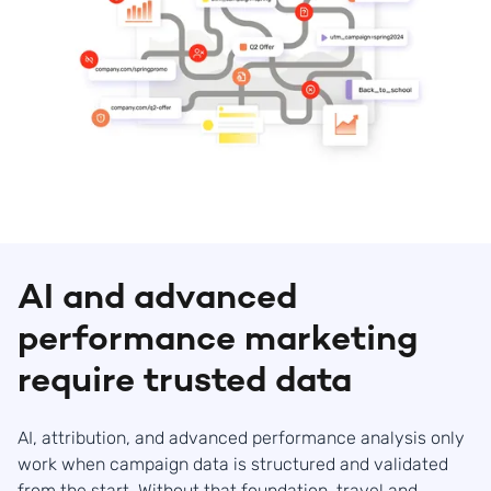
AI and advanced
performance marketing
require trusted data
AI, attribution, and advanced performance analysis only
work when campaign data is structured and validated
from the start. Without that foundation, travel and