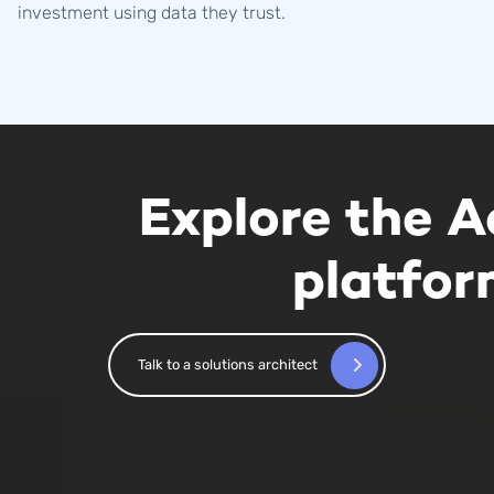
investment using data they trust.
Explore the A
platfo
Talk to a solutions architect