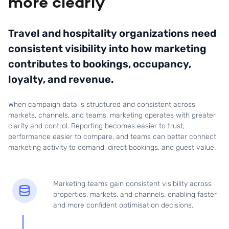
more clearly
Travel and hospitality organizations need
consistent visibility into how marketing
contributes to bookings, occupancy,
loyalty, and revenue.
When campaign data is structured and consistent across
markets, channels, and teams, marketing operates with greater
clarity and control. Reporting becomes easier to trust,
performance easier to compare, and teams can better connect
marketing activity to demand, direct bookings, and guest value.
Marketing teams gain consistent visibility across
properties, markets, and channels, enabling faster
and more confident optimisation decisions.