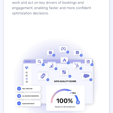
work and act on key drivers of bookings and
engagement, enabling faster and more confident
optimization decisions.