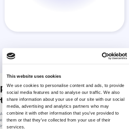
This website uses cookies
We use cookies to personalise content and ads, to provide
Proving marketing impact in
social media features and to analyse our traffic. We also
travel and hospitality
share information about your use of our site with our social
media, advertising and analytics partners who may
combine it with other information that you’ve provided to
Across properties, markets, and partner ecosystems, Accutics
them or that they’ve collected from your use of their
enables teams to build structured, reliable campaign data that
improves comparability and creates a clearer understanding of what
services.