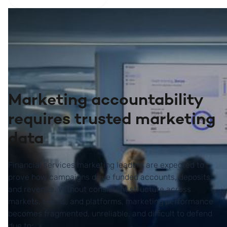
Marketing accountability
requires trusted marketing
data
Financial services marketing leaders are expected to
prove how campaigns drive funded accounts, deposits,
and revenue. Without consistent structure across
markets, teams, and platforms, marketing performance
becomes fragmented, unreliable, and difficult to defend
due to: