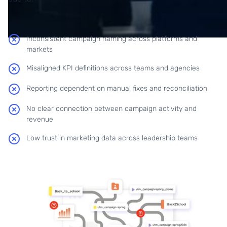
Inconsistent campaign naming across platforms and
markets
Misaligned KPI definitions across teams and agencies
Reporting dependent on manual fixes and reconciliation
No clear connection between campaign activity and
revenue
Low trust in marketing data across leadership teams