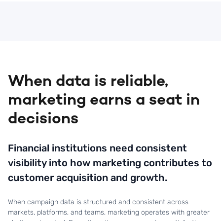
attribution and performance measurement.
When data is reliable,
marketing earns a seat in
decisions
Financial institutions need consistent
visibility into how marketing contributes to
customer acquisition and growth.
When campaign data is structured and consistent across
markets, platforms, and teams, marketing operates with greater