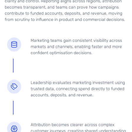
clarity and control. Reporting aligns across regions, attribution
becomes transparent, and teams can prove how campaigns
contribute to funded accounts, deposits, and revenue, moving
from scrutiny to influence in product and commercial decisions.
Marketing teams gain consistent visibility across
markets and channels, enabling faster and more
confident optimisation decisions.
Leadership evaluates marketing investment using
trusted data, connecting spend directly to funded
accounts, deposits, and revenue.
Attribution becomes clearer across complex
customer journeys, creating shared understanding