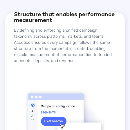
Structure that enables performance
measurement
By defining and enforcing a unified campaign
taxonomy across platforms, markets, and teams,
Accutics ensures every campaign follows the same
structure from the moment it is created, enabling
reliable measurement of performance tied to funded
accounts, deposits, and revenue.