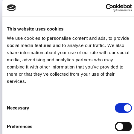
at the source, financial marketing teams can prove the
impact of their work and act on performance
immediately across markets and channels, enabling
faster optimisation and a stronger role in business
This website uses cookies
decisions.
We use cookies to personalise content and ads, to provide
social media features and to analyse our traffic. We also
share information about your use of our site with our social
media, advertising and analytics partners who may
combine it with other information that you’ve provided to
them or that they’ve collected from your use of their
services.
Consent
Necessary
Selection
Preferences