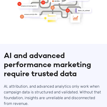
AI and advanced
performance marketing
require trusted data
AI, attribution, and advanced analytics only work when
campaign data is structured and validated. Without that
foundation, insights are unreliable and disconnected
from revenue.