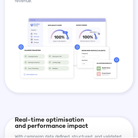
revenue.
Real-time optimisation
and performance impact
With campaign data defined, structured, and validated