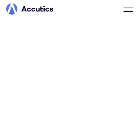
FINANCIAL SERVICES
Confidence in marketing
performance starts with
structured data
Accutics ensures financial marketing data is structured,
validated, and consistent across markets, making
performance reporting reliable, compliant, and
defensible.
Explore the platform