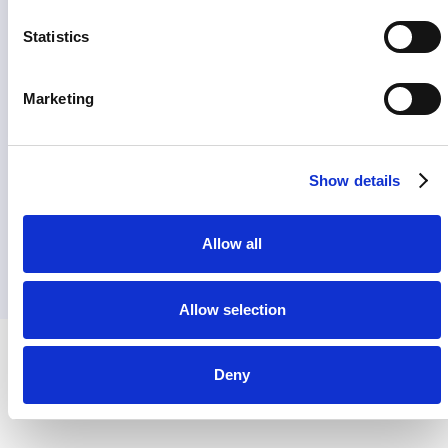
Statistics
Marketing
Show details
Allow all
Allow selection
Deny