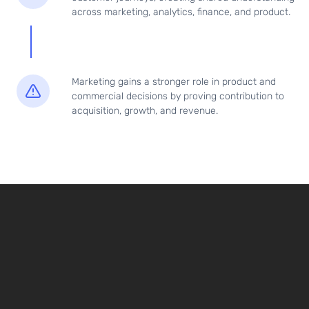
across marketing, analytics, finance, and product.
Marketing gains a stronger role in product and
commercial decisions by proving contribution to
acquisition, growth, and revenue.