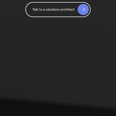
Talk to a solutions architect