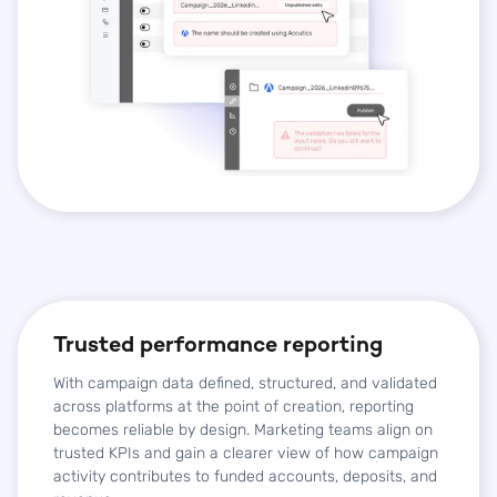
Trusted performance reporting
With campaign data defined, structured, and validated
across platforms at the point of creation, reporting
becomes reliable by design. Marketing teams align on
trusted KPIs and gain a clearer view of how campaign
activity contributes to funded accounts, deposits, and