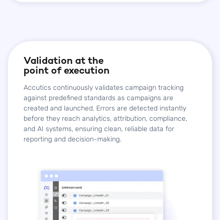
Validation at the
point of execution
Accutics continuously validates campaign tracking
against predefined standards as campaigns are
created and launched. Errors are detected instantly
before they reach analytics, attribution, compliance,
and AI systems, ensuring clean, reliable data for
reporting and decision-making.