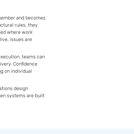
remember and becomes
ctural rules, they
ized where work
ive, issues are
execution, teams can
ivery. Confidence
g on individual
ations design
hen systems are built