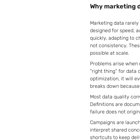
Why marketing d
Marketing data rarely
designed for speed, 
quickly, adapting to c
not consistency. The
possible at scale.
Problems arise when d
“right thing” for data
optimization, it will 
breaks down because 
Most data quality con
Definitions are docum
failure does not origin
Campaigns are launch
interpret shared conce
shortcuts to keep deli