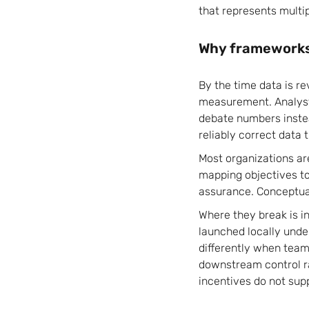
that represents multip
Why frameworks 
By the time data is r
measurement. Analysts
debate numbers inste
reliably correct data 
Most organizations ar
mapping objectives to 
assurance. Conceptual
Where they break is i
launched locally under
differently when team
downstream control r
incentives do not sup