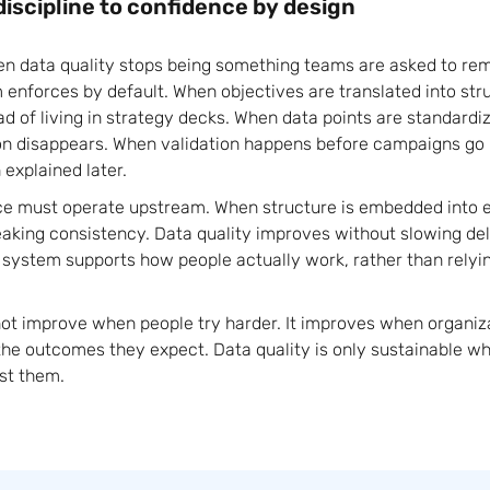
discipline to confidence by design
en data quality stops being something teams are asked to 
enforces by default. When objectives are translated into stru
ad of living in strategy decks. When data points are standard
on disappears. When validation happens before campaigns go l
explained later.
ce must operate upstream. When structure is embedded into 
aking consistency. Data quality improves without slowing del
ystem supports how people actually work, rather than relyin
ot improve when people try harder. It improves when organiz
the outcomes they expect. Data quality is only sustainable w
st them.