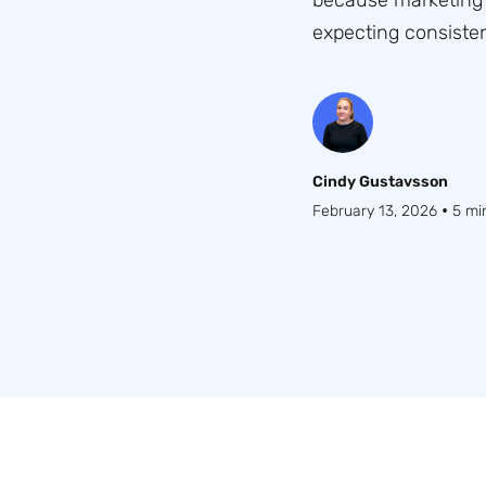
because marketing 
expecting consisten
Cindy Gustavsson
•
February 13, 2026
5 mi