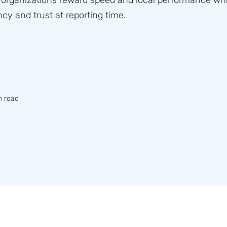
organizations reward speed and local performance whi
cy and trust at reporting time.
n read