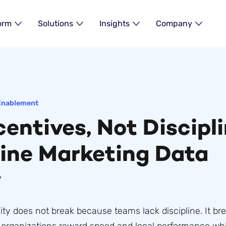
orm
Solutions
Insights
Company
Enablement
entives, Not Discipli
ine Marketing Data
y
ity does not break because teams lack discipline. It br