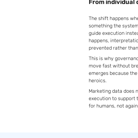
From individual 
The shift happens wh
something the system 
guide execution inste
happens, interpretati
prevented rather than 
This is why governan
move fast without bre
emerges because the s
heroics.
Marketing data does n
execution to support 
for humans, not again