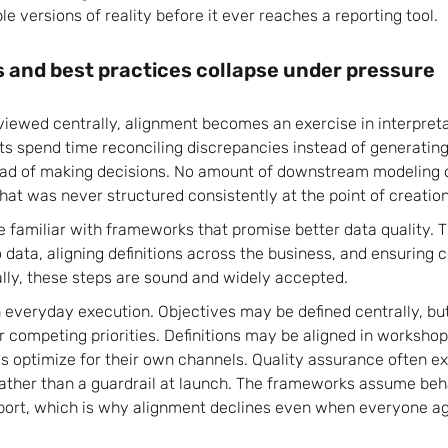
le versions of reality before it ever reaches a reporting tool.
and best practices collapse under pressure
eviewed centrally, alignment becomes an exercise in interpreta
 spend time reconciling discrepancies instead of generating
ad of making decisions. No amount of downstream modeling o
that was never structured consistently at the point of creation
e familiar with frameworks that promise better data quality.
data, aligning definitions across the business, and ensuring 
ly, these steps are sound and widely accepted.
n everyday execution. Objectives may be defined centrally, b
 competing priorities. Definitions may be aligned in workshop
s optimize for their own channels. Quality assurance often exi
ather than a guardrail at launch. The frameworks assume beh
port, which is why alignment declines even when everyone agr