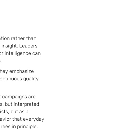
tion rather than
 insight. Leaders
r intelligence can
.
 They emphasize
continuous quality
ut campaigns are
s, but interpreted
sts, but as a
avior that everyday
ees in principle.