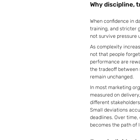
Why discipline, 
When confidence in da
training, and stricter 
not survive pressure 
As complexity increas
not that people forget
performance are rewar
the tradeoff between 
remain unchanged.
In most marketing org
measured on delivery, 
different stakeholders
Small deviations acc
deadlines. Over time,
becomes the path of l