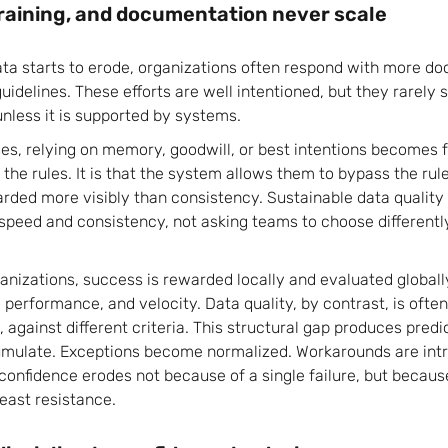
training, and documentation never scale
ta starts to erode, organizations often respond with more d
guidelines. These efforts are well intentioned, but they rarely 
unless it is supported by systems.
es, relying on memory, goodwill, or best intentions becomes fr
 the rules. It is that the system allows them to bypass the r
ded more visibly than consistency. Sustainable data quality
speed and consistency, not asking teams to choose differentl
anizations, success is rewarded locally and evaluated globall
performance, and velocity. Data quality, by contrast, is often
, against different criteria. This structural gap produces pre
umulate. Exceptions become normalized. Workarounds are int
 confidence erodes not because of a single failure, but becau
east resistance.