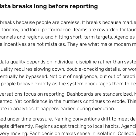
ata breaks long before reporting
 breaks because people are careless. It breaks because marke
autonomy, and local performance. Teams are rewarded for la
hannels and regions, and hitting short-term targets. Agencies 
se incentives are not mistakes. They are what make modern m
ata quality depends on individual discipline rather than syste
 quality requires slowing down, double-checking details, or wo
eventually be bypassed. Not out of negligence, but out of practi
people behave exactly as the system encourages them to b
versations focus on reporting. Dashboards are standardized. M
ented. Yet confidence in the numbers continues to erode. This
ate in analytics. It happens earlier, during execution.
ed under time pressure. Naming conventions drift to meet de
pts differently. Regions adapt tracking to local habits. Agenc
very moving. Each decision makes sense in isolation. Collecti