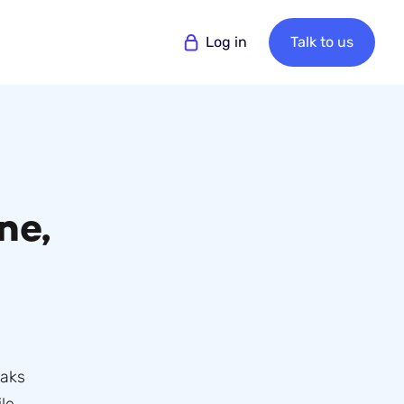
Log in
Talk to us
ne,
eaks