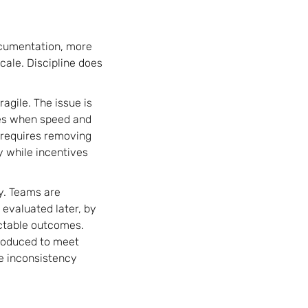
ocumentation, more
scale. Discipline does
agile. The issue is
ules when speed and
 requires removing
y while incentives
y. Teams are
 evaluated later, by
dictable outcomes.
roduced to meet
se inconsistency