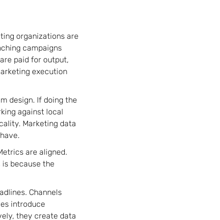
ting organizations are
unching campaigns
are paid for output,
arketing execution
m design. If doing the
rking against local
cality. Marketing data
ehave.
etrics are aligned.
 is because the
adlines. Channels
ies introduce
vely, they create data