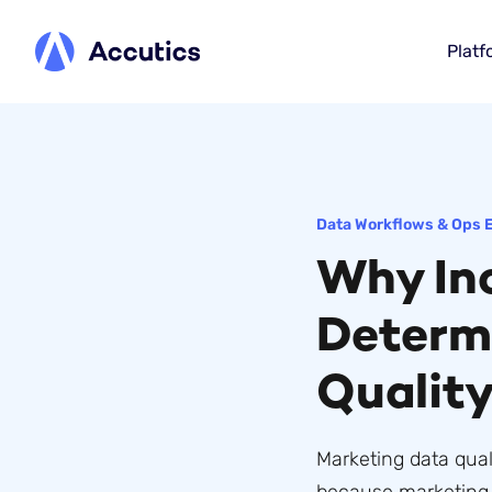
Platf
Data Workflows & Ops 
Why Inc
Determ
Qualit
Marketing data qual