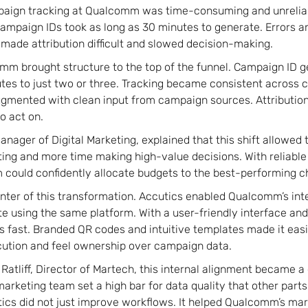
paign tracking at Qualcomm was time-consuming and unreliab
ampaign IDs took as long as 30 minutes to generate. Errors a
ade attribution difficult and slowed decision-making.
mm brought structure to the top of the funnel. Campaign ID 
es to just two or three. Tracking became consistent across 
ugmented with clean input from campaign sources. Attributio
o act on.
anager of Digital Marketing, explained that this shift allowed
ting and more time making high-value decisions. With reliable
 could confidently allocate budgets to the best-performing c
nter of this transformation. Accutics enabled Qualcomm’s in
te using the same platform. With a user-friendly interface and
s fast. Branded QR codes and intuitive templates made it easi
cution and feel ownership over campaign data.
atliff, Director of Martech, this internal alignment became a
arketing team set a high bar for data quality that other parts
tics did not just improve workflows. It helped Qualcomm’s m