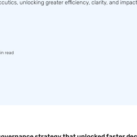
utics, unlocking greater efficiency, clarity, and impact
in read
 governance strategy that unlocked faster dec