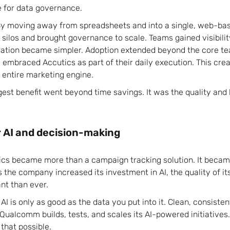
e for data governance.
By moving away from spreadsheets and into a single, web-bas
ilos and brought governance to scale. Teams gained visibili
oration became simpler. Adoption extended beyond the core t
 embraced Accutics as part of their daily execution. This cre
 entire marketing engine.
ggest benefit went beyond time savings. It was the quality and
r AI and decision-making
cs became more than a campaign tracking solution. It becam
 the company increased its investment in AI, the quality of i
t than ever.
 AI is only as good as the data you put into it. Clean, consiste
Qualcomm builds, tests, and scales its AI-powered initiatives.
 that possible.