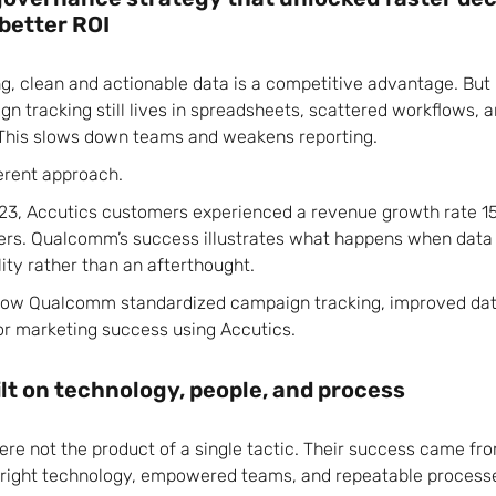
 better ROI
ng, clean and actionable data is a competitive advantage. But
n tracking still lives in spreadsheets, scattered workflows, 
This slows down teams and weakens reporting.
erent approach.
3, Accutics customers experienced a revenue growth rate 15
peers. Qualcomm’s success illustrates what happens when da
ity rather than an afterthought.
 how Qualcomm standardized campaign tracking, improved data 
or marketing success using Accutics.
lt on technology, people, and process
re not the product of a single tactic. Their success came fro
he right technology, empowered teams, and repeatable process