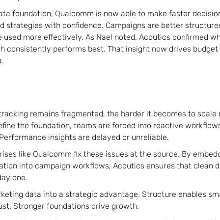
ata foundation, Qualcomm is now able to make faster decisio
d strategies with confidence. Campaigns are better structured.
e used more effectively. As Nael noted, Accutics confirmed w
h consistently performs best. That insight now drives budget
a.
racking remains fragmented, the harder it becomes to scale m
ine the foundation, teams are forced into reactive workflows
erformance insights are delayed or unreliable.
rises like Qualcomm fix these issues at the source. By embe
ation into campaign workflows, Accutics ensures that clean d
day one.
rketing data into a strategic advantage. Structure enables sm
ust. Stronger foundations drive growth.