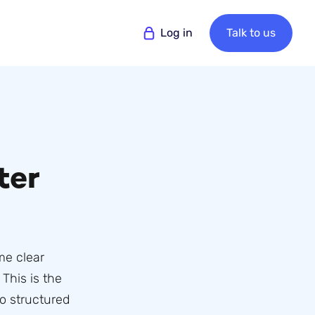
Log in
Talk to us
ter
me clear
This is the
o structured