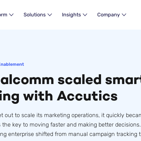
orm
Solutions
Insights
Company
Enablement
alcomm scaled smar
ing with Accutics
ut to scale its marketing operations, it quickly beca
 the key to moving faster and making better decisions. 
ing enterprise shifted from manual campaign tracking t