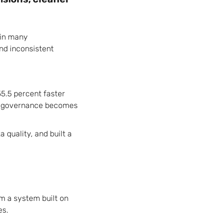
 in many
and inconsistent
5.5 percent faster
ta governance becomes
quality, and built a
m a system built on
es.