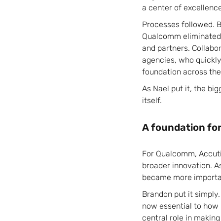
a center of excellenc
Processes followed. 
Qualcomm eliminated s
and partners. Collab
agencies, who quickly
foundation across the
As Nael put it, the bi
itself.
A foundation fo
For Qualcomm, Accuti
broader innovation. As
became more importan
Brandon put it simply.
now essential to how 
central role in making