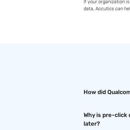
If your organization 
data, Accutics can he
How did Qualcom
Before using Accutics
implementing the plat
Why is pre-click
save time, reduce man
later?