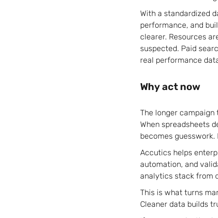
With a standardized d
performance, and buil
clearer. Resources ar
suspected. Paid searc
real performance dat
Why act now
The longer campaign t
When spreadsheets def
becomes guesswork. P
Accutics helps enterp
automation, and valid
analytics stack from 
This is what turns ma
Cleaner data builds tr