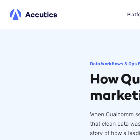
Platf
Data Workflows & Ops 
How Qu
market
When Qualcomm set o
that clean data was
story of how a lead