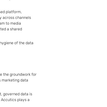
ed platform,
ty across channels
eam to media
ated a shared
 hygiene of the data
e the groundwork for
ts marketing data
nt, governed data is
 Accutics plays a