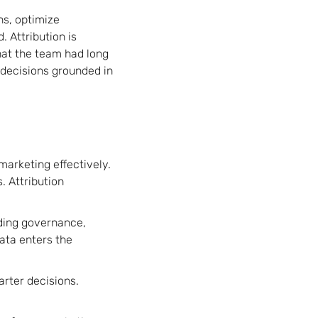
ns, optimize
 Attribution is
hat the team had long
 decisions grounded in
arketing effectively.
. Attribution
dding governance,
ata enters the
arter decisions.