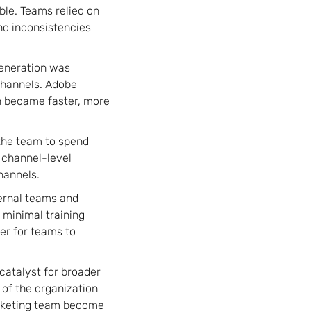
le. Teams relied on
nd inconsistencies
generation was
channels. Adobe
n became faster, more
 the team to spend
 channel-level
hannels.
ternal teams and
 minimal training
er for teams to
 catalyst for broader
 of the organization
arketing team become