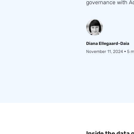
governance with Acc
Diana Ellegaard-Daia
•
November 11, 2024
5 m
Inside the data