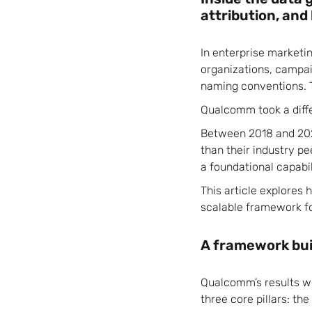
attribution, and
In enterprise marketi
organizations, campaig
naming conventions. 
Qualcomm took a diff
Between 2018 and 202
than their industry 
a foundational capabil
This article explores
scalable framework f
A framework bui
Qualcomm’s results we
three core pillars: t