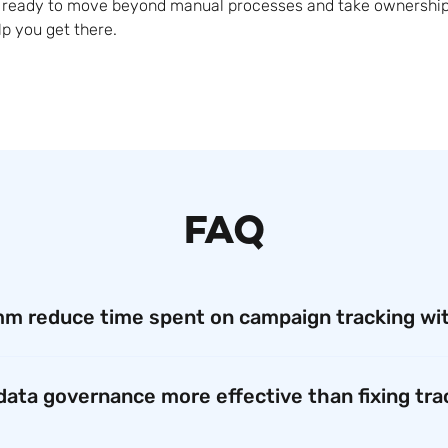
is ready to move beyond manual processes and take ownership
lp you get there.
FAQ
m reduce time spent on campaign tracking wi
, creating a campaign ID at Qualcomm could take up to 30 mi
form, that process now takes just two to three minutes. This 
 data governance more effective than fixing tra
ual work, and focus on strategic marketing efforts instead of