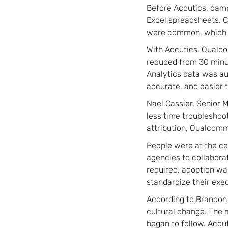
Before Accutics, cam
Excel spreadsheets. C
were common, which m
With Accutics, Qualco
reduced from 30 minut
Analytics data was a
accurate, and easier t
Nael Cassier, Senior M
less time troubleshoo
attribution, Qualcomm
People were at the ce
agencies to collabora
required, adoption wa
standardize their exe
According to Brandon R
cultural change. The m
began to follow. Accu