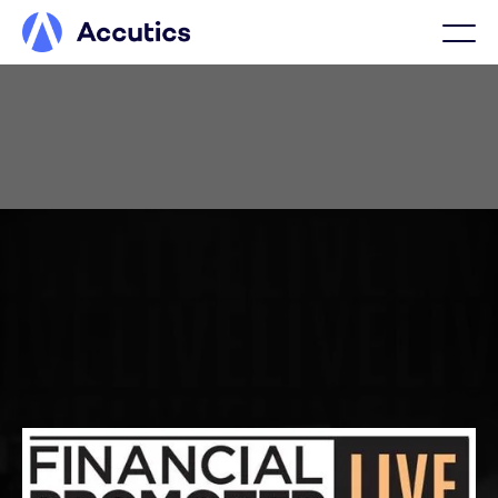
MARCH 23, LONDON
FP Live 2026