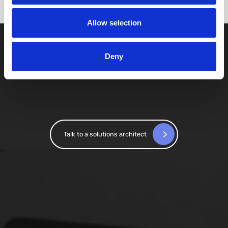
Allow selection
Deny
Talk to a solutions architect