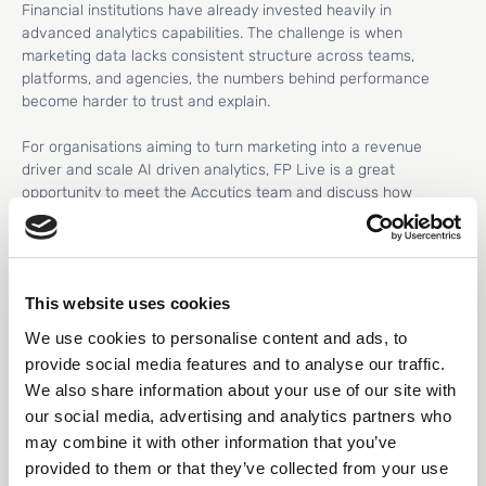
Financial institutions have already invested heavily in
advanced analytics capabilities. The challenge is when
marketing data lacks consistent structure across teams,
platforms, and agencies, the numbers behind performance
become harder to trust and explain.
For organisations aiming to turn marketing into a revenue
driver and scale AI driven analytics, FP Live is a great
opportunity to meet the Accutics team and discuss how
leading financial marketers are addressing this challenge.
This website uses cookies
From data driven
We use cookies to personalise content and ads, to
to data confident
provide social media features and to analyse our traffic.
We also share information about your use of our site with
Accutics is the only platform built to both standardize and
our social media, advertising and analytics partners who
validate marketing data at the source, ensuring campaign data
may combine it with other information that you’ve
is structured before it reaches analytics, reporting, or AI.
provided to them or that they’ve collected from your use