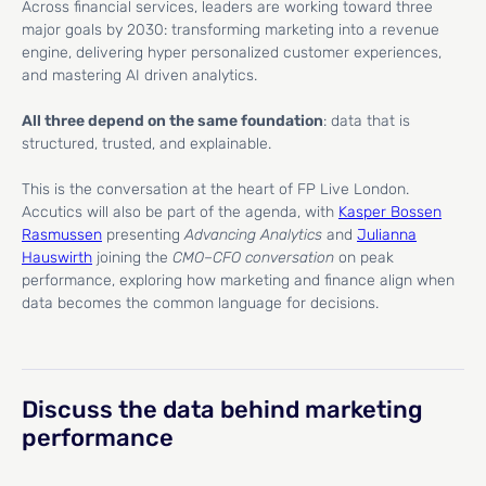
Across financial services, leaders are working toward three
major goals by 2030: transforming marketing into a revenue
engine, delivering hyper personalized customer experiences,
and mastering AI driven analytics.
All three depend on the same foundation
: data that is
structured, trusted, and explainable.
This is the conversation at the heart of FP Live London.
Accutics will also be part of the agenda, with
Kasper Bossen
Rasmussen
presenting
Advancing Analytics
and
Julianna
Hauswirth
joining the
CMO–CFO conversation
on peak
performance, exploring how marketing and finance align when
data becomes the common language for decisions.
Discuss the data behind marketing
performance