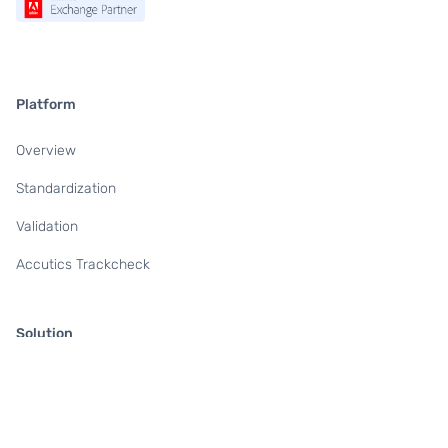
Platform
Overview
Standardization
Validation
Accutics Trackcheck
Solution
For Marketing & Campaign Teams
For Data & Analytics Teams