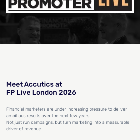
Meet Accutics at
FP Live London 2026
Financial marketers are under increasing pressure to deliver
ambitious results over the next few years.
Not just run campaigns, but turn marketing into a measurable
driver of revenue.