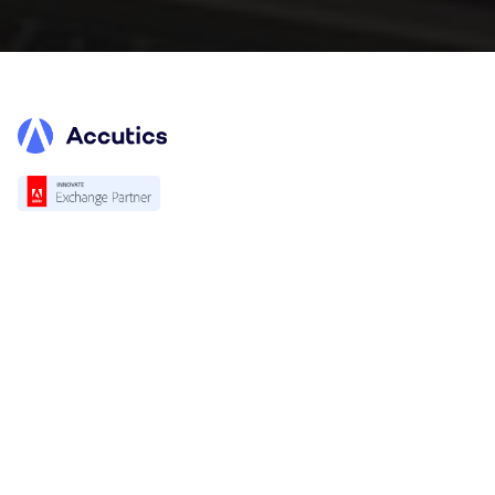
Platform
Overview
Standardization
Validation
Accutics Trackcheck