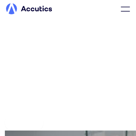
Confidence isn’t luck, it’s
marketing data done right
With Accutics, marketing data is defined, structured, and
enforced at the source, forming the foundation
marketing organizations rely on to power AI, campaign
optimization, and reporting with data that is correct by
design.
Get a demo