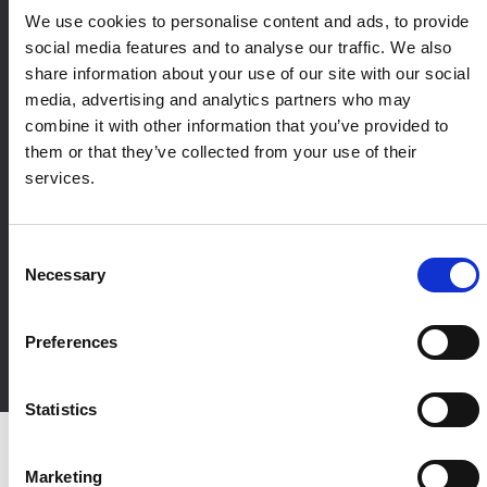
We use cookies to personalise content and ads, to provide
social media features and to analyse our traffic. We also
share information about your use of our site with our social
media, advertising and analytics partners who may
combine it with other information that you’ve provided to
them or that they’ve collected from your use of their
services.
Designed to fit your
marketing ecosystem
Consent
Necessary
Accutics integrates across your marketing ecosystem, from ad
Selection
platforms and analytics to CRM, BI, and data warehouses,
ensuring structured campaign data flows consistently from
Preferences
execution through reporting and decision-making.
Statistics
Marketing