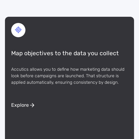
Map objectives to the data you collect
Accutics allows you to define how marketing data should
look before campaigns are launched. That structure is
applied automatically, ensuring consistency by design.
Explore