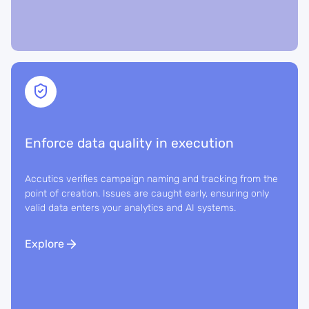
Enforce data quality in execution
Accutics verifies campaign naming and tracking from the
point of creation. Issues are caught early, ensuring only
valid data enters your analytics and AI systems.
Explore