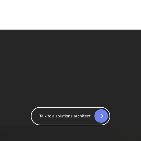
Confidence in reporting across
markets
At Saxo Bank, Accutics standardized campaign
tracking across 15+ markets, enabling the
granularity required for reliable attribution and
performance measurement.
Talk to a solutions architect