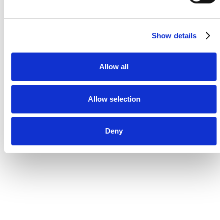
Show details
Allow all
Allow selection
Deny
“We operate across +15 markets
and a complex martech setup
and it's imperative to have