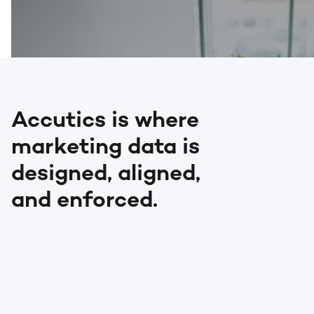
Accutics is where
marketing data is
designed, aligned,
and enforced.