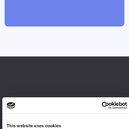
This website uses cookies