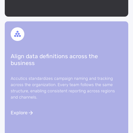
Align data definitions across the
business
Accutics standardizes campaign naming and tracking
across the organization. Every team follows the same
structure, enabling consistent reporting across regions
and channels.
Explore