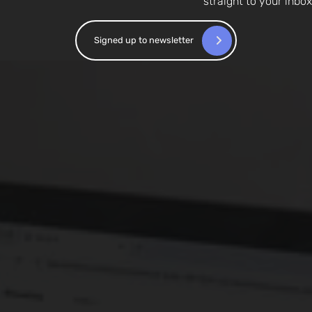
straight to your inbox
Signed up to newsletter