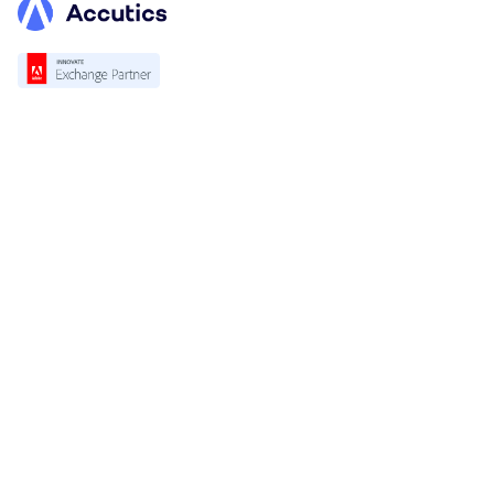
Platform
Overview
Standardization
Validation
Accutics Trackcheck
Solution
For Marketing & Campaign Teams