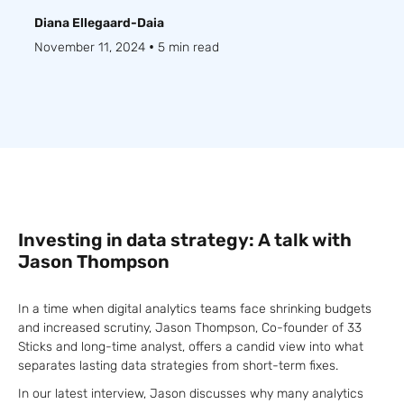
Diana Ellegaard-Daia
•
November 11, 2024
5 min read
Investing in data strategy: A talk with
Jason Thompson
In a time when digital analytics teams face shrinking budgets
and increased scrutiny, Jason Thompson, Co-founder of 33
Sticks and long-time analyst, offers a candid view into what
separates lasting data strategies from short-term fixes.
In our latest interview, Jason discusses why many analytics