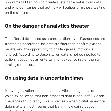
programs fall flat, how to create sustainable value from data,
and why companies that act now will outperform those waiting
on the sidelines.
On the danger of analytics theater
Too often, data is used as a presentation layer. Dashboards are
treated as decoration, insights are filtered to confirm existing
beliefs, and the opportunity to challenge assumptions is
ignored. According to Jason, when data is not connected to
action, it becomes an entertainment expense rather than a
strategic function.
On using data in uncertain times
Many organizations pause their analytics during times of
volatility, believing that non-standard data is not useful. Jason
challenges this directly. This is precisely when digital behavioral
data matters most. Teams that lean in now gain a deeper