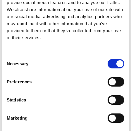
provide social media features and to analyse our traffic.
On the future of analytics
We also share information about your use of our site with
our social media, advertising and analytics partners who
Looking ahead, Jason believes companies will pull back from
may combine it with other information that you’ve
bloated MarTech stacks and redirect investment into people.
provided to them or that they’ve collected from your use
For every dollar spent on software, nine should be spent on
of their services.
experts who know how to use it. The future of analytics
belongs to organizations who prioritize expertise over excess.
Consent
Necessary
Selection
About Jason Thompson
Jason Thompson is the co-founder of 33 Sticks, a boutique
analytics consultancy advising both Fortune 500 brands and
Preferences
early-stage startups. He has served in strategic roles at
Omniture and Keystone Solutions, and is widely known for
challenging traditional approaches to analytics and experience
Statistics
strategy.
Marketing