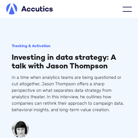
Tracking & Activation
Investing in data strategy: A
talk with Jason Thompson
In a time when analytics teams are being questioned or
cut altogether, Jason Thompson offers a sharp
perspective on what separates data strategy from
analytics theater. In this interview, he outlines how
companies can rethink their approach to campaign data,
behavioral insights, and long-term value creation.