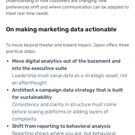
understanding of how customers are changing, how
preferences shift and where communication can be adapted to
meet real-time needs.
On making marketing data actionable
To move beyond theater and toward impact, Jason offers three
practical steps:
Move digital analytics out of the basement and
into the executive suite
Leadership must value data as a strategic asset, not
an afterthought.
Architect a campaign data strategy that is built
for sustainability
Consistency and clarity in structure must come
before scaling platforms or adding layers of
complexity.
Shift from reporting to behavioral analysis
Reporting shows where you are, but behavioral