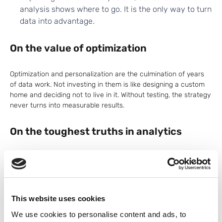
analysis shows where to go. It is the only way to turn
data into advantage.
On the value of optimization
Optimization and personalization are the culmination of years
of data work. Not investing in them is like designing a custom
home and deciding not to live in it. Without testing, the strategy
never turns into measurable results.
On the toughest truths in analytics
Analytics professionals are not always seen as indispensable.
During economic downturns, analytics and MarTech teams are
often the first to go. That should not be the case. But to earn a
seat at the table, data professionals need to deliver value
This website uses cookies
beyond reports—value that changes how the organization sees
and serves its customers.
We use cookies to personalise content and ads, to